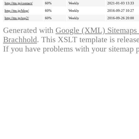
http://ttn.jp/contact/
60%
Weekly
2021-01-03 13:33
http://ttn.jp/blog/
60%
Weekly
2016-09-27 10:27
http://ttn.jp/top2/
60%
Weekly
2016-09-26 20:00
Generated with
Google (XML) Sitemaps G
Brachhold
. This XSLT template is releas
If you have problems with your sitemap p