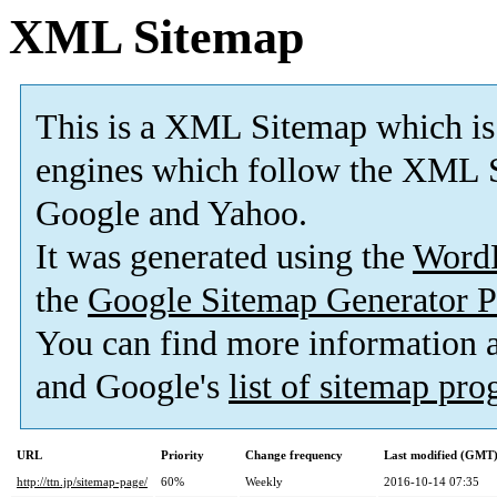
XML Sitemap
This is a XML Sitemap which is
engines which follow the XML S
Google and Yahoo.
It was generated using the
Word
the
Google Sitemap Generator P
You can find more information
and Google's
list of sitemap pr
URL
Priority
Change frequency
Last modified (GMT
http://ttn.jp/sitemap-page/
60%
Weekly
2016-10-14 07:35